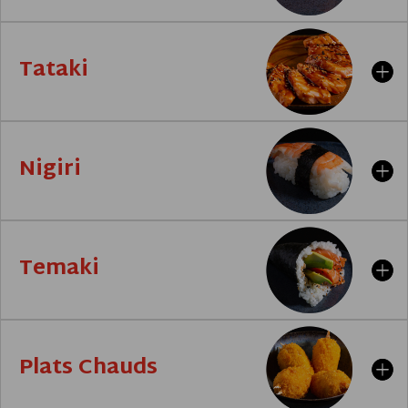
Tataki
Nigiri
Temaki
Plats Chauds