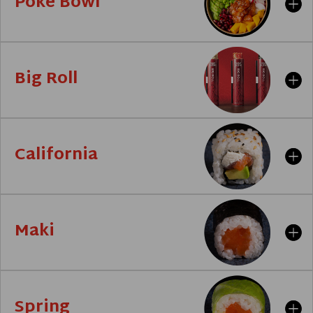
Poke Bowl
Big Roll
California
Maki
Spring