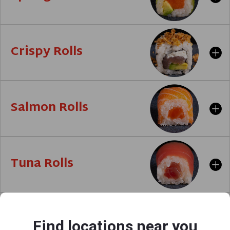
Crispy Rolls
Salmon Rolls
Tuna Rolls
Avocado
Find locations near you