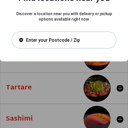
Discover a location near you with delivery or pickup
options available right now.
Signature
Enter your Postcode / Zip
Chirashi
Tartare
Sashimi