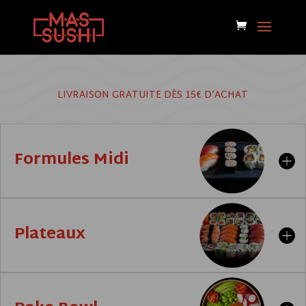
LIVRAISON GRATUITE DÈS 15€ D’ACHAT
Formules Midi
Plateaux