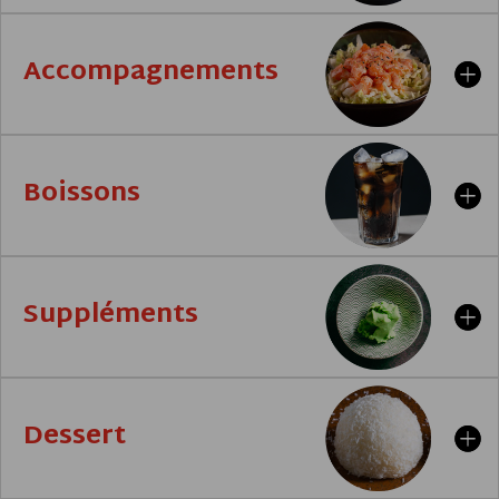
Accompagnements
Boissons
Suppléments
Dessert